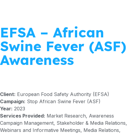
EFSA – African
Swine Fever (ASF)
Awareness
Client:
European Food Safety Authority (EFSA)
Campaign:
Stop African Swine Fever (ASF)
Year:
2023
Services Provided:
Market Research, Awareness
Campaign Management, Stakeholder & Media Relations,
Webinars and Informative Meetings, Media Relations,