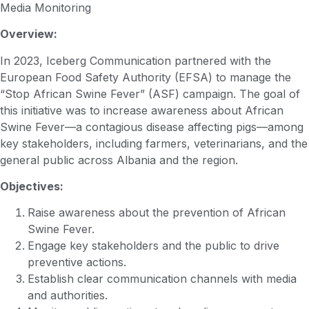
Media Monitoring
Overview:
In 2023, Iceberg Communication partnered with the
European Food Safety Authority (EFSA) to manage the
“Stop African Swine Fever” (ASF) campaign. The goal of
this initiative was to increase awareness about African
Swine Fever—a contagious disease affecting pigs—among
key stakeholders, including farmers, veterinarians, and the
general public across Albania and the region.
Objectives:
Raise awareness about the prevention of African
Swine Fever.
Engage key stakeholders and the public to drive
preventive actions.
Establish clear communication channels with media
and authorities.