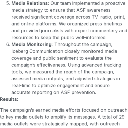
Media Relations:
Our team implemented a proactive
media strategy to ensure that ASF awareness
received significant coverage across TV, radio, print,
and online platforms. We organized press briefings
and provided journalists with expert commentary and
resources to keep the public well-informed.
Media Monitoring:
Throughout the campaign,
Iceberg Communication closely monitored media
coverage and public sentiment to evaluate the
campaign’s effectiveness. Using advanced tracking
tools, we measured the reach of the campaign,
assessed media outputs, and adjusted strategies in
real-time to optimize engagement and ensure
accurate reporting on ASF prevention.
Results:
The campaign’s earned media efforts focused on outreach
to key media outlets to amplify its messages. A total of 29
media outlets were strategically mapped, with outreach