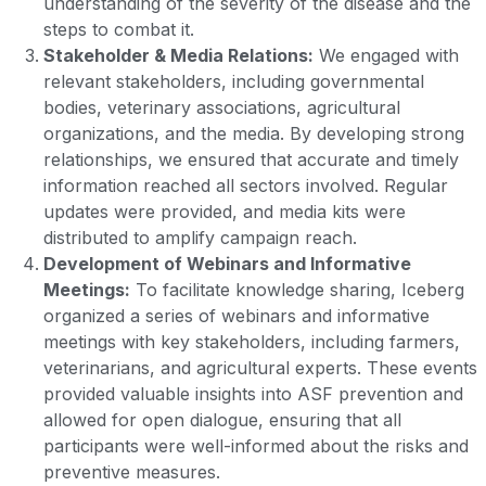
understanding of the severity of the disease and the
steps to combat it.
Stakeholder & Media Relations:
We engaged with
relevant stakeholders, including governmental
bodies, veterinary associations, agricultural
organizations, and the media. By developing strong
relationships, we ensured that accurate and timely
information reached all sectors involved. Regular
updates were provided, and media kits were
distributed to amplify campaign reach.
Development of Webinars and Informative
Meetings:
To facilitate knowledge sharing, Iceberg
organized a series of webinars and informative
meetings with key stakeholders, including farmers,
veterinarians, and agricultural experts. These events
provided valuable insights into ASF prevention and
allowed for open dialogue, ensuring that all
participants were well-informed about the risks and
preventive measures.