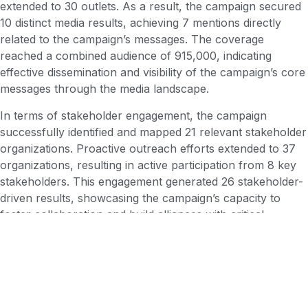
extended to 30 outlets. As a result, the campaign secured
10 distinct media results, achieving 7 mentions directly
related to the campaign’s messages. The coverage
reached a combined audience of 915,000, indicating
effective dissemination and visibility of the campaign’s core
messages through the media landscape.
In terms of stakeholder engagement, the campaign
successfully identified and mapped 21 relevant stakeholder
organizations. Proactive outreach efforts extended to 37
organizations, resulting in active participation from 8 key
stakeholders. This engagement generated 26 stakeholder-
driven results, showcasing the campaign’s capacity to
foster collaboration and build alliances with critical
partners to enhance the impact of its initiatives. This dual
approach of earned and shared media successfully
broadened the campaign’s reach and solidified its presence
within the targeted audience and stakeholders.
Conclusion: