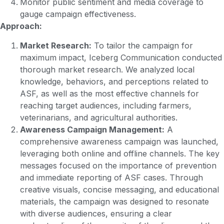
Monitor public sentiment and media coverage to
gauge campaign effectiveness.
Approach:
Market Research:
To tailor the campaign for
maximum impact, Iceberg Communication conducted
thorough market research. We analyzed local
knowledge, behaviors, and perceptions related to
ASF, as well as the most effective channels for
reaching target audiences, including farmers,
veterinarians, and agricultural authorities.
Awareness Campaign Management:
A
comprehensive awareness campaign was launched,
leveraging both online and offline channels. The key
messages focused on the importance of prevention
and immediate reporting of ASF cases. Through
creative visuals, concise messaging, and educational
materials, the campaign was designed to resonate
with diverse audiences, ensuring a clear